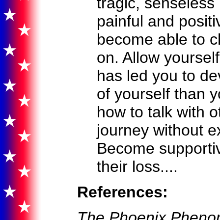
tragic, senseless 
painful and posit
become able to c
on. Allow yourself
has led you to de
of yourself than 
how to talk with 
journey without e
Become supportive
their loss....
References:
The Phoenix Phenom