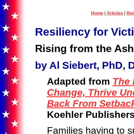
Home
|
Articles
|
Res
Resiliency for Vict
Rising from the Ash
by Al Siebert, PhD, D
Adapted from
The 
Change, Thrive Un
Back From Setbac
Koehler Publishers
Families having to s