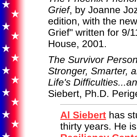
Grief
, by Joanne Jo
edition, with the ne
Grief" written for 9/
House, 2001.
The Survivor Perso
Stronger, Smarter, a
Life's Difficulties.
Siebert, Ph.D. Peri
Al Siebert
has st
thirty years. He i