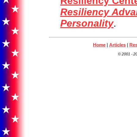
Resiliency Cent
Resiliency Adva
Personality
.
Home
|
Articles
|
Res
© 2001 -
20