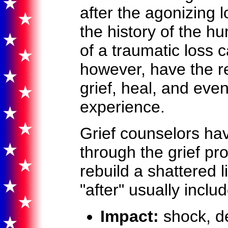
after the agonizing 
the history of the 
of a traumatic loss
however, have the re
grief, heal, and eve
experience.
Grief counselors ha
through the grief pr
rebuild a shattered l
"after" usually inclu
Impact:
shock, de