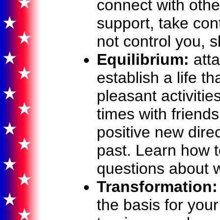
connect with other
support, take cont
not control you, s
Equilibrium:
atta
establish a life t
pleasant activiti
times with friend
positive new direc
past. Learn how 
questions about w
Transformation:
the basis for your