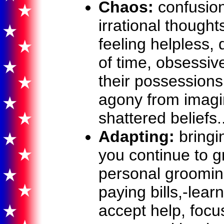
Chaos:
confusion,
irrational thought
feeling helpless,
of time, obsessiv
their possessions,
agony from imagi
shattered beliefs..
Adapting:
bringin
you continue to g
personal grooming
paying bills,-lear
accept help, focu