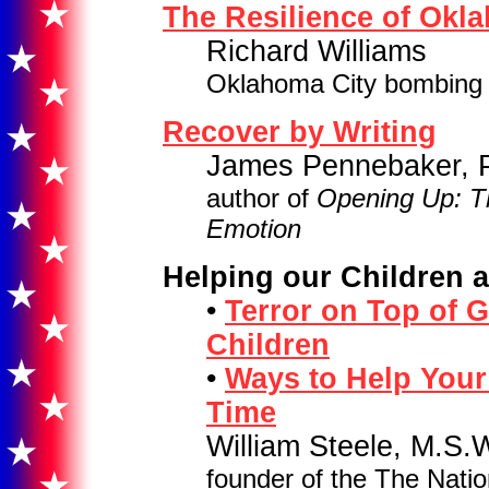
The Resilience of Okl
Richard Williams
Oklahoma City bombing 
Recover by Writing
James Pennebaker, Ph
author of
Opening Up: T
Emotion
Helping our Children 
•
Terror on Top of G
Children
•
Ways to Help Your
Time
William Steele, M.S.
founder of the The Natio