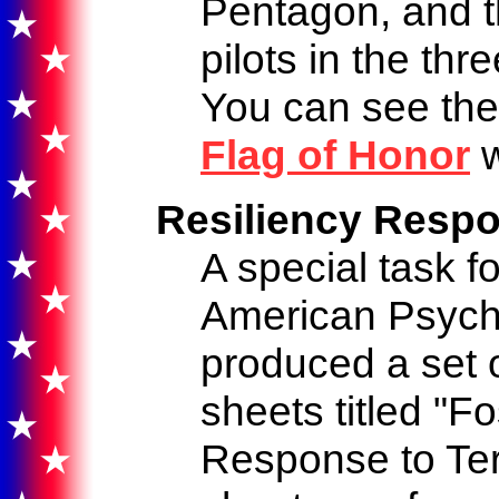
Pentagon, and 
pilots in the thr
You can see the
Flag of Honor
w
Resiliency Respo
A special task f
American Psycho
produced a set o
sheets titled "F
Response to Ter