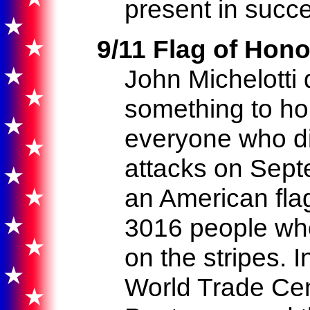
present in succe
9/11 Flag of Hono
John Michelotti 
something to h
everyone who die
attacks on Sept
an American fla
3016 people who
on the stripes. 
World Trade Cen