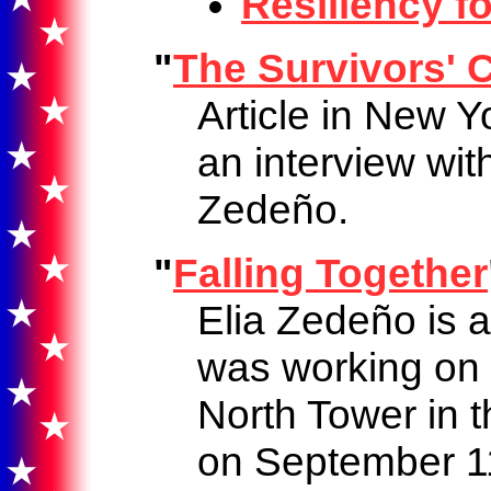
Resiliency fo
"
The Survivors' C
Article in New 
an interview wit
Zedeño.
"
Falling Together
Elia Zedeño is 
was working on t
North Tower in 
on September 1