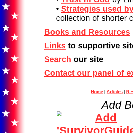
•
Strategies used by
collection of shorter
Books and Resources
Links
to supportive sit
Search
our site
Contact our panel of e
Home
|
Articles
|
Re
Add B