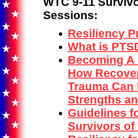
WTC 9-11 Survivo
Sessions:
Resiliency P
What is PTS
Becoming A R
How Recover
Trauma Can 
Strengths a
Guidelines fo
Survivors of