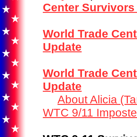
Center Survivors
World Trade Cent
Update
World Trade Cent
Update
About Alicia (T
WTC 9/11 Imposte