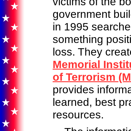
victims of the b
government buil
in 1995 searche
something positi
loss. They crea
Memorial Instit
of Terrorism (M
provides inform
learned, best pr
resources.