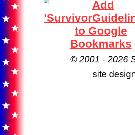
© 2001 -
2026 S
site desig