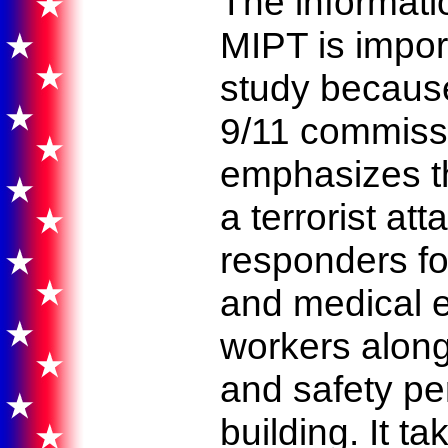
The informati
MIPT is impor
study becaus
9/11 commissi
emphasizes th
a terrorist atta
responders fo
and medical 
workers along
and safety pe
building. It t