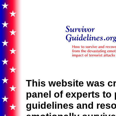
This website was cr
panel of experts to 
guidelines and res