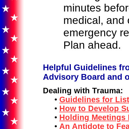
minutes before
medical, and
emergency re
Plan ahead.
Helpful Guidelines fr
Advisory Board and ot
Dealing with Trauma:
•
Guidelines for Lis
•
How to Develop Su
•
Holding Meetings
•
An Antidote to Fea