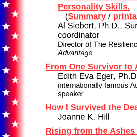
Personality Skills.
(
Summary
/
print
Al Siebert, Ph.D., Su
coordinator
Director of The Resilien
Advantage
From One Survivor to 
Edith Eva Eger, Ph.D
internationally famous A
speaker
How I Survived the De
Joanne K. Hill
Rising from the Ashes 