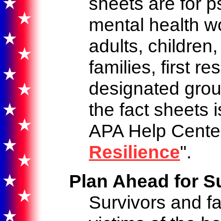
sheets are for p
mental health w
adults, children,
families, first r
designated grou
the fact sheets 
APA Help Center
Resilience
".
Plan Ahead for S
Survivors and f