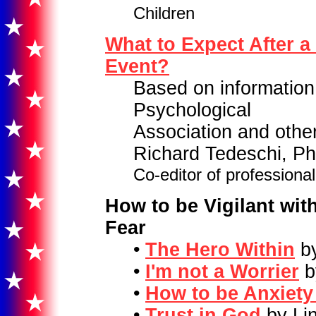
Children
What to Expect After a
Event?
Based on information
Psychological
Association and other
Richard Tedeschi, Ph
Co-editor of profession
How to be Vigilant wit
Fear
•
The Hero Within
by
•
I'm not a Worrier
b
•
How to be Anxiety
•
Trust in God
by Li