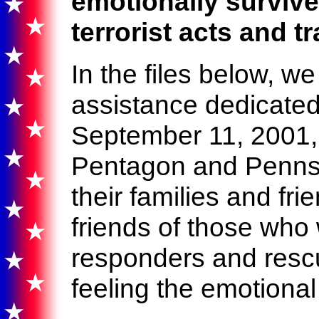
emotionally surviv
terrorist acts and t
In the files below, w
assistance dedicated 
September 11, 2001,
Pentagon and Pennsyl
their families and fri
friends of those who w
responders and resc
feeling the emotional