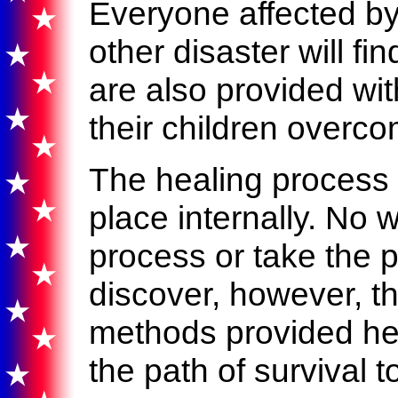
Everyone affected by 
other disaster will fin
are also provided wit
their children overco
The healing process 
place internally. No 
process or take the p
discover, however, th
methods provided her
the path of survival t