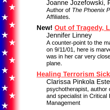
Joanne Jozefowski, 
Author of
The Phoenix 
Affiliates.
New!
Out of Tragedy, 
Jennifer Linney
A counter-point to the 
on 9/11/01, here is mar
was in her car very clos
plane.
Healing Terrorism Sic
Clarissa Pinkola Est
psychotherapist, author
and specialist in Critica
Management