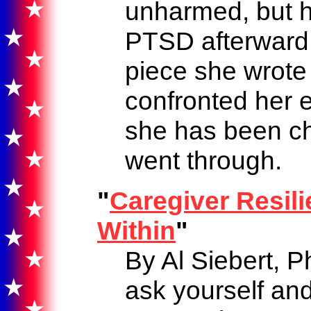
unharmed, but 
PTSD afterward. 
piece she wrote
confronted her 
she has been c
went through.
"
Caregiver Resili
Within
"
By Al Siebert, P
ask yourself and 