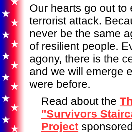
Our hearts go out to
terrorist attack. Beca
never be the same ag
of resilient people. E
agony, there is the ce
and we will emerge 
were before.
Read about the
Th
"Survivors Stair
Project
sponsore